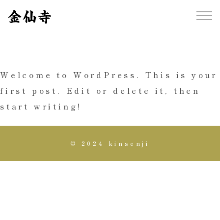
Welcome to WordPress. This is your
first post. Edit or delete it, then
start writing!
© 2024 kinsenji